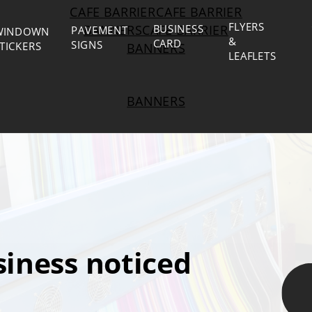
CAFE BARRIERCAFE BARRIER
FLYERS
BANNERSCAFE BARRIER
BUSINESS
PAVEMENT
WINDOWN
&
CARD
SIGNS
TICKERS
BANNERS
LEAFLETS
BANNERS
iness noticed