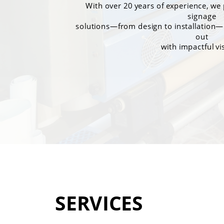
With over 20 years of experience, w
signage
solutions—from design to installation—
out
with impactful vi
SERVICES