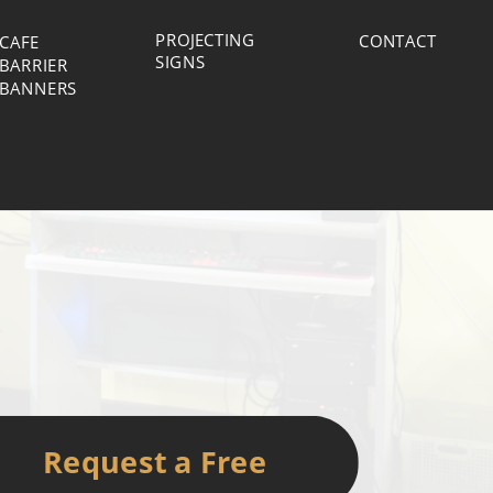
PROJECTING
CONTACT
CAFE
SIGNS
BARRIER
BANNERS
Request a Free