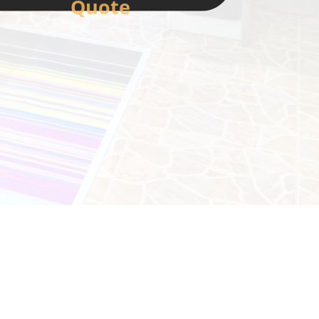
Quote