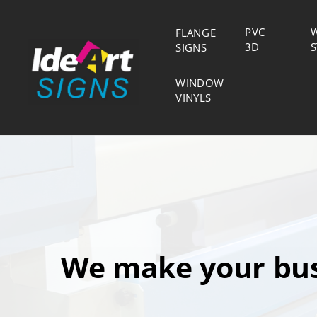
PVC
FLANGE
S
3D
SIGNS
WINDOW
VINYLS
We make your bus