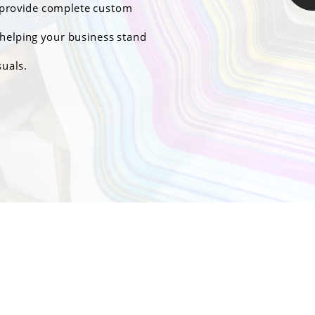
e provide complete custom
helping your business stand
suals.